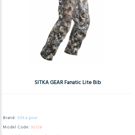
SITKA GEAR Fanatic Lite Bib
Brand:
Sitka gear
Model Code:
50126