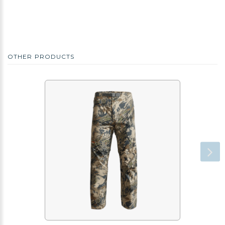
OTHER PRODUCTS