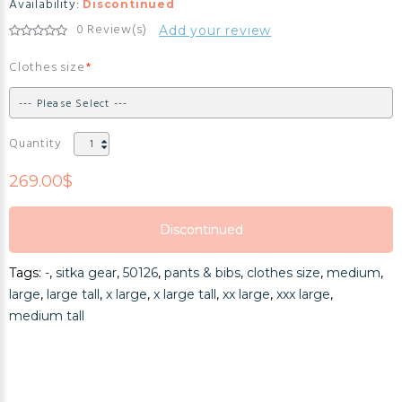
Availability:
Discontinued
0 Review(s)
Add your review
Clothes size
Quantity
269.00$
Discontinued
Discontinued
Tags:
-
,
sitka gear
,
50126
,
pants & bibs
,
clothes size
,
medium
,
Discontinued
large
,
large tall
,
x large
,
x large tall
,
xx large
,
xxx large
,
medium tall