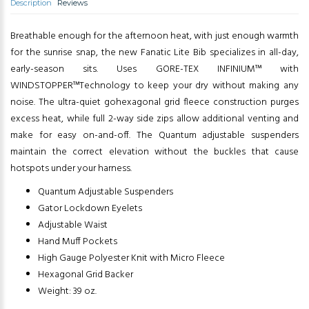
Description
Reviews
Breathable enough for the afternoon heat, with just enough warmth
for the sunrise snap, the new Fanatic Lite Bib specializes in all-day,
early-season sits. Uses GORE-TEX INFINIUM™ with
WINDSTOPPER™Technology to keep your dry without making any
noise. The ultra-quiet gohexagonal grid fleece construction purges
excess heat, while full 2-way side zips allow additional venting and
make for easy on-and-off. The Quantum adjustable suspenders
maintain the correct elevation without the buckles that cause
hotspots under your harness.
Quantum Adjustable Suspenders
Gator Lockdown Eyelets
Adjustable Waist
Hand Muff Pockets
High Gauge Polyester Knit with Micro Fleece
Hexagonal Grid Backer
Weight: 39 oz.