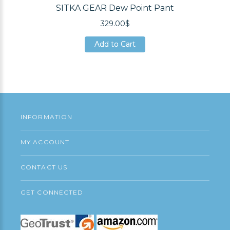
SITKA GEAR Dew Point Pant
329.00$
Add to Cart
Add to Cart
Add to Cart
INFORMATION
MY ACCOUNT
CONTACT US
GET CONNECTED