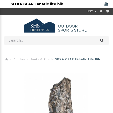
SITKA GEAR Fanatic lite bib
USD
OUTDOOR
SPORTS STORE
Clothes
Pants & Bibs
SITKA GEAR Fanatic Lite Bib