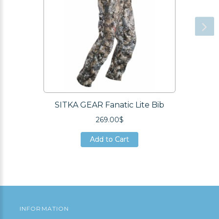
SITKA GEAR Fanatic Lite Bib
269.00$
Add to Cart
Add to Cart
Add to Cart
INFORMATION