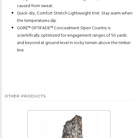
caused from sweat.
Quick-dry, Comfort Stretch Lightweight Knit: Stay warm when
the temperatures dip.
GORE™ OPTIFADE™ Concealment Open Country is
scientifically optimized for engagement ranges of 50 yards
and beyond at ground level in rocky terrain above the timber
line.
OTHER PRODUCTS