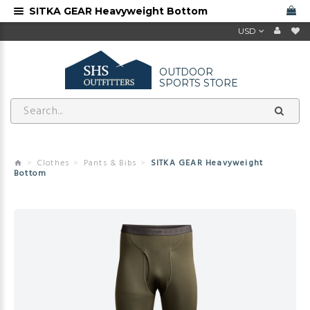
SITKA GEAR Heavyweight Bottom
USD
OUTDOOR
SPORTS STORE
Clothes
Pants & Bibs
SITKA GEAR Heavyweight
Bottom