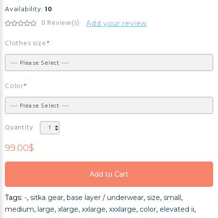
Availability:
10
0 Review(s)
Add your review
Clothes size
Color
Quantity
99.00$
Add to Cart
Add to Cart
Tags:
-
,
sitka gear
,
base layer / underwear
,
size
,
small
,
Add to Cart
medium
,
large
,
xlarge
,
xxlarge
,
xxxlarge
,
color
,
elevated ii
,