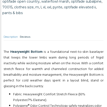
optifade open country
,
waterfowl marsh
,
optifade subalpine
,
70015
,
clothes size
,
m
,
l
,
xl
,
xxl
,
pyrite
,
optifade elevated ii
,
pants & bibs
Description
Reviews
The
Heavyweight Bottom
is a foundational next-to-skin baselayer
that keeps the lower limbs warm during long periods of frigid
inactivity while wicking moisture when on the move. With a comfort
stretch fleece for warmth and channeled construction for added
breathability and moisture management, the Heavyweight Bottom is
perfect for cold weather days spent in a layout blind, stand or
glassing in the backcountry.
Fabric: Heavyweight Comfort Stretch Fleece (93%
Polyester/7% Elastane).
Polygiene® Odor Control Technology safely neutralizes odor