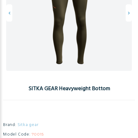
SITKA GEAR Heavyweight Bottom
Brand:
Sitka gear
Model Code:
70015