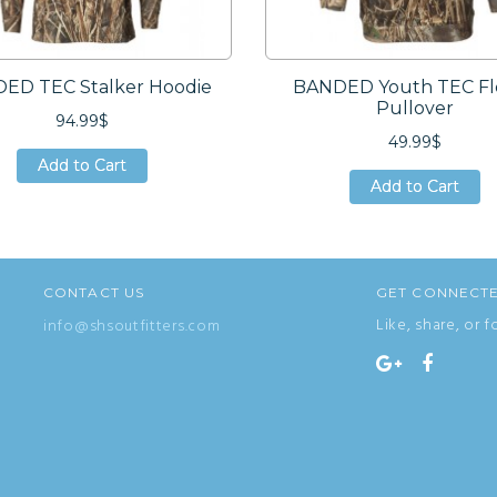
ED TEC Stalker Hoodie
BANDED Youth TEC Fl
Pullover
94.99$
49.99$
Add to Cart
Add to Cart
Add to Cart
Add to Cart
Add to Cart
Add to Cart
CONTACT US
GET CONNECT
Like, share, or f
info@shsoutfitters.com