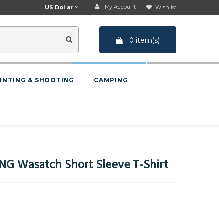
My Account
US Dollar
Wishlist
0 item(s)
UNTING & SHOOTING
CAMPING
G Wasatch Short Sleeve T-Shirt