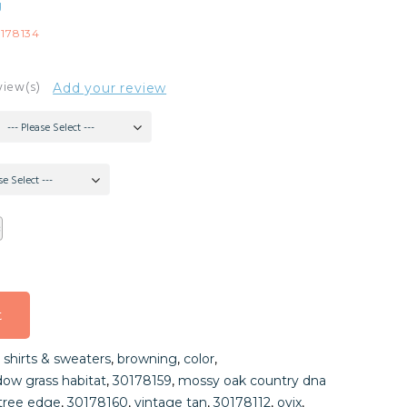
g
178134
view(s)
Add your review
--- Please Select ---
se Select ---
t
t
,
shirts & sweaters
,
browning
,
color
,
t
ow grass habitat
,
30178159
,
mossy oak country dna
ltree edge
,
30178160
,
vintage tan
,
30178112
,
ovix
,