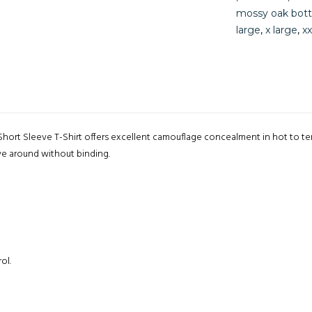
mossy oak bot
large
,
x large
,
xx
ort Sleeve T-Shirt offers excellent camouflage concealment in hot to t
ve around without binding.
ol.