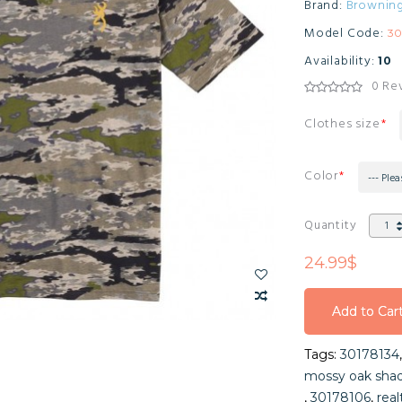
Brand:
Brownin
Model Code:
30
Availability:
10
0 Re
Clothes size
Color
--- Plea
Quantity
24.99$
Add to Car
Add to Car
Tags:
30178134
Add to Car
mossy oak shad
,
30178106
,
rea