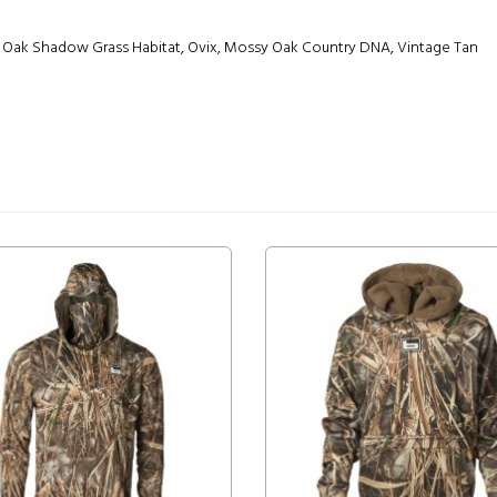
 Oak Shadow Grass Habitat, Ovix, Mossy Oak Country DNA, Vintage Tan