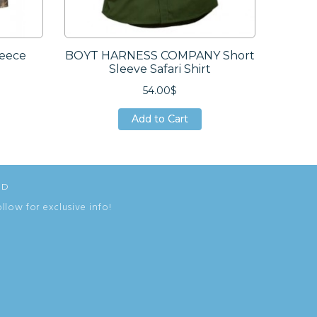
eece
BOYT HARNESS COMPANY Short
DUCK 
Sleeve Safari Shirt
Hun
54.00$
Add to Cart
Add to Cart
Add to Cart
ED
ollow for exclusive info!