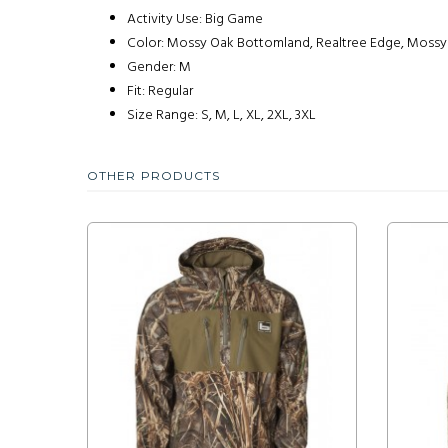
Activity Use: Big Game
Color: Mossy Oak Bottomland, Realtree Edge, Mossy
Gender: M
Fit: Regular
Size Range: S, M, L, XL, 2XL, 3XL
OTHER PRODUCTS