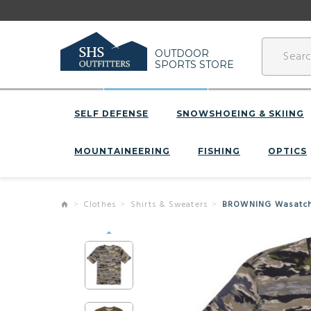
OUTDOOR
SPORTS STORE
SELF DEFENSE
SNOWSHOEING & SKIING
MOUNTAINEERING
FISHING
OPTICS
Clothes
Shirts & Sweaters
BROWNING Wasatch S