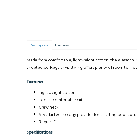
Description
Reviews
Made from comfortable, lightweight cotton, the Wasatch Sh
undetected. Regular Fit styling offers plenty of room to mo
Features:
Lightweight cotton
Loose, comfortable cut
Crew neck
Silvadur technology provides long-lasting odor contr
Regular Fit
Specifications: