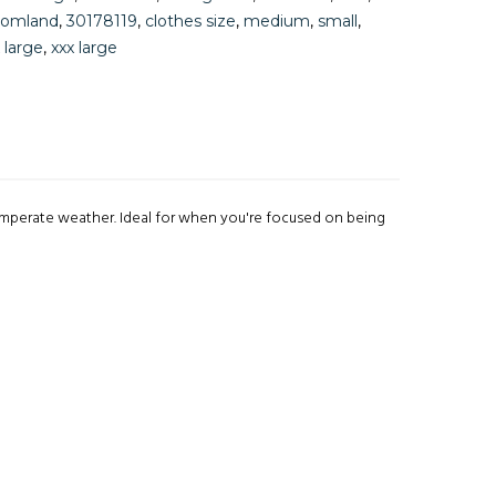
tomland
,
30178119
,
clothes size
,
medium
,
small
,
 large
,
xxx large
emperate weather. Ideal for when you're focused on being