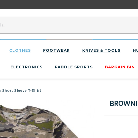
CLOTHES
FOOTWEAR
KNIVES & TOOLS
H
ELECTRONICS
PADDLE SPORTS
BARGAIN BIN
hort Sleeve T-Shirt
BROWNIN