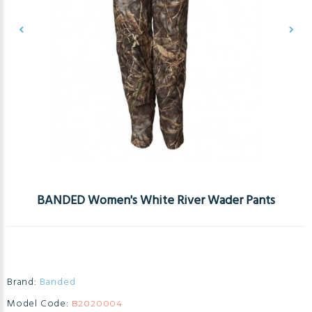
BANDED Women's White River Wader Pants
Brand:
Banded
Model Code:
B2020004