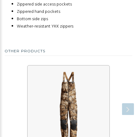
Zippered side access pockets
Zippered hand pockets
Bottom side zips
Weather-resistant YKK zippers
OTHER PRODUCTS