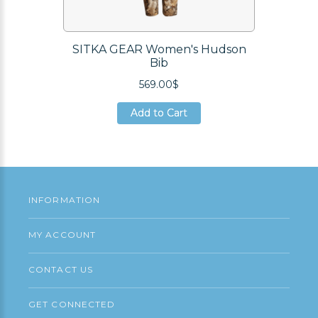
SITKA GEAR Women's Hudson
Bib
569.00$
Add to Cart
Add to Cart
Add to Cart
INFORMATION
MY ACCOUNT
CONTACT US
GET CONNECTED