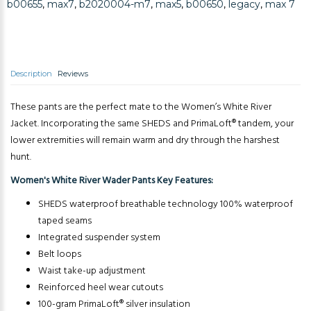
b00655
,
max7
,
b2020004-m7
,
max5
,
b00650
,
legacy
,
max 7
Description
Reviews
These pants are the perfect mate to the Women’s White River
Jacket. Incorporating the same SHEDS and PrimaLoft® tandem, your
lower extremities will remain warm and dry through the harshest
hunt.
Women's White River Wader Pants Key Features:
SHEDS waterproof breathable technology 100% waterproof
taped seams
Integrated suspender system
Belt loops
Waist take-up adjustment
Reinforced heel wear cutouts
100-gram PrimaLoft® silver insulation