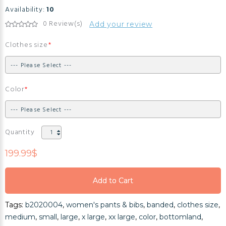
Availability:
10
0 Review(s)
Add your review
Clothes size
Color
Quantity
199.99$
Add to Cart
Add to Cart
Tags:
b2020004
,
women's pants & bibs
,
banded
,
clothes size
,
Add to Cart
medium
,
small
,
large
,
x large
,
xx large
,
color
,
bottomland
,