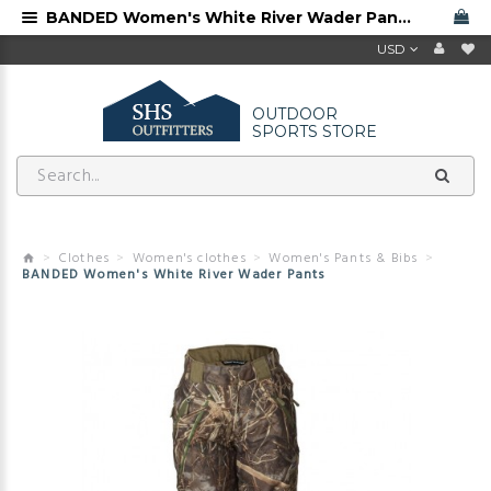
BANDED Women's White River Wader Pants
USD
OUTDOOR
SPORTS STORE
Clothes
Women's clothes
Women's Pants & Bibs
BANDED Women's White River Wader Pants