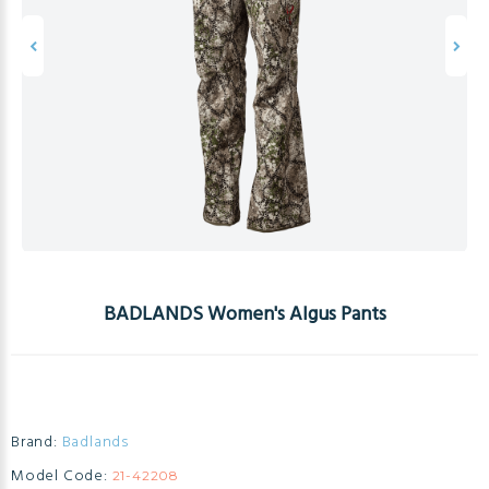
BADLANDS Women's Algus Pants
Brand:
Badlands
Model Code:
21-42208