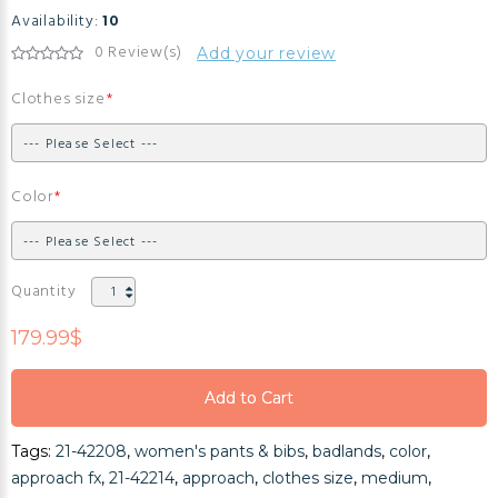
Availability:
10
0 Review(s)
Add your review
Clothes size
Color
Quantity
179.99$
Add to Cart
Add to Cart
Tags:
21-42208
,
women's pants & bibs
,
badlands
,
color
,
Add to Cart
approach fx
,
21-42214
,
approach
,
clothes size
,
medium
,