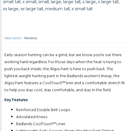
small tall
,
x small
,
small
,
large
,
large tall
,
x large
,
x large tall
,
xx large
,
xx large tall
,
medium tall
,
x small tall
Description
Reviews
Early-season hunting can be a grind, but we know you’re out there
working hard regardless. For those days when the heat is trying to
push you back inside, the Algus Pant is here to push back. The
lightest weight hunting pant in the Badlands women’s lineup, the
Algus Pant features a CoolTouch™ liner and a comfortable stretch fit
to help you stay cool, stay comfortable, and stay in the field.
Key Features:
Reinforced Double Belt Loops
Articulated Knees
Badlands CoolTouch™ Liner