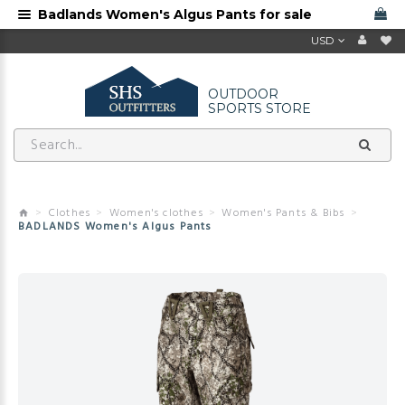
Badlands Women's Algus Pants for sale
USD
OUTDOOR
SPORTS STORE
Clothes
Women's clothes
Women's Pants & Bibs
BADLANDS Women's Algus Pants