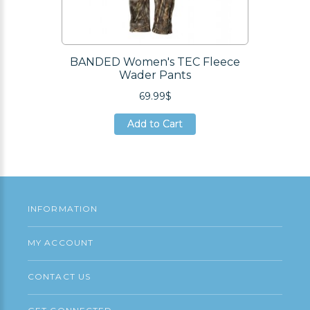
BANDED Women's TEC Fleece
Wader Pants
69.99$
Add to Cart
Add to Cart
Add to Cart
INFORMATION
MY ACCOUNT
CONTACT US