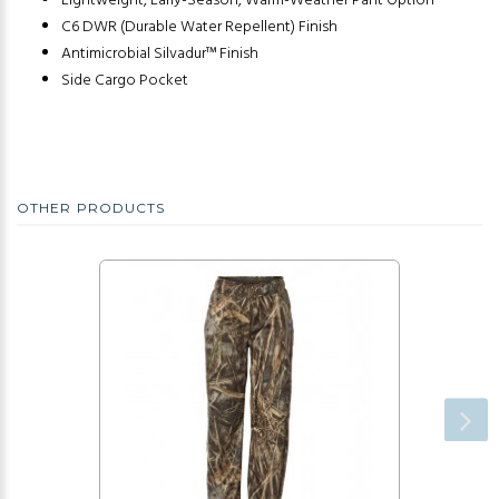
Lightweight, Early-Season, Warm-Weather Pant Option
C6 DWR (Durable Water Repellent) Finish
Antimicrobial Silvadur™ Finish
Side Cargo Pocket
OTHER PRODUCTS