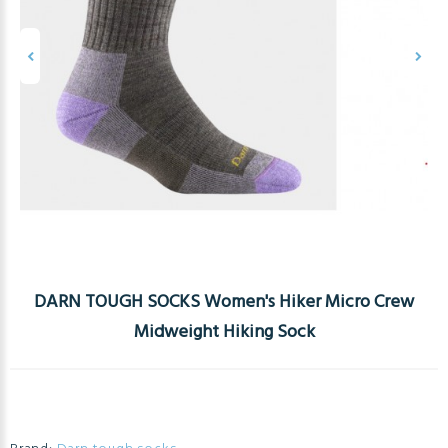
DARN TOUGH SOCKS Women's Hiker Micro Crew
Midweight Hiking Sock