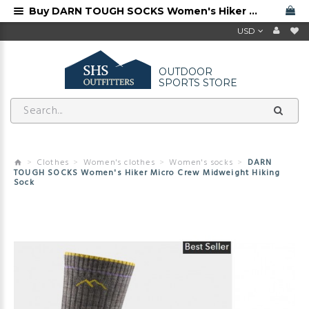
Buy DARN TOUGH SOCKS Women's Hiker Micro Crew Midweight Hiking Sock from Darn Tough dealer
USD
OUTDOOR
SPORTS STORE
Clothes
Women's clothes
Women's socks
DARN
TOUGH SOCKS Women's Hiker Micro Crew Midweight Hiking
Sock