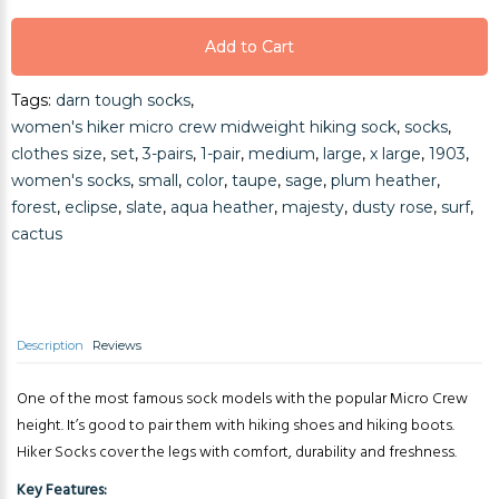
Add to Cart
Add to Cart
Tags:
darn tough socks
,
Add to Cart
women's hiker micro crew midweight hiking sock
,
socks
,
clothes size
,
set
,
3-pairs
,
1-pair
,
medium
,
large
,
x large
,
1903
,
women's socks
,
small
,
color
,
taupe
,
sage
,
plum heather
,
forest
,
eclipse
,
slate
,
aqua heather
,
majesty
,
dusty rose
,
surf
,
cactus
Description
Reviews
One of the most famous sock models with the popular Micro Crew
height. It’s good to pair them with hiking shoes and hiking boots.
Hiker Socks cover the legs with comfort, durability and freshness.
Key Features: