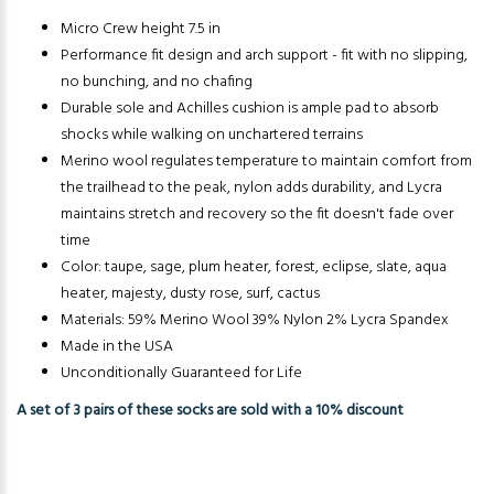
Micro Crew height 7.5 in
Performance fit design and arch support - fit with no slipping,
no bunching, and no chafing
Durable sole and Achilles cushion is ample pad to absorb
shocks while walking on unchartered terrains
Merino wool regulates temperature to maintain comfort from
the trailhead to the peak, nylon adds durability, and Lycra
maintains stretch and recovery so the fit doesn't fade over
time
Color: taupe, sage, plum heater, forest, eclipse, slate, aqua
heater, majesty, dusty rose, surf, cactus
Materials: 59% Merino Wool 39% Nylon 2% Lycra Spandex
Made in the USA
Unconditionally Guaranteed for Life
A set of 3 pairs of these socks are sold with a 10% discount