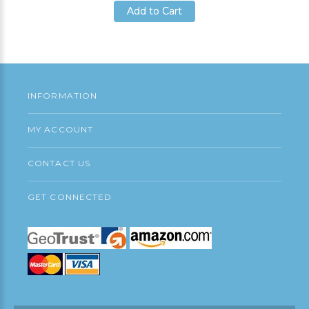
Add to Cart
Add to Cart
Add to Cart
INFORMATION
MY ACCOUNT
CONTACT US
GET CONNECTED