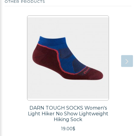
OTHER PRODUCTS
DARN TOUGH SOCKS Women's
Light Hiker No Show Lightweight
Hiking Sock
19.00$