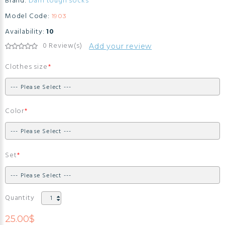
Brand:
Darn tough socks
Model Code:
1903
Availability:
10
0 Review(s)
Add your review
Clothes size
Color
Set
Quantity
25.00$