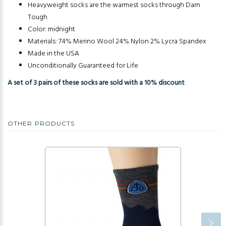
Heavyweight socks are the warmest socks through Darn
Tough
Color: midnight
Materials: 74% Merino Wool 24% Nylon 2% Lycra Spandex
Made in the USA
Unconditionally Guaranteed for Life
A set of 3 pairs of these socks are sold with a 10% discount
OTHER PRODUCTS