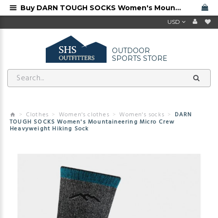
Buy DARN TOUGH SOCKS Women's Mountaineering Micro Crew Heavyweight Hiking Sock from Darn Tough dealer
USD
OUTDOOR
SPORTS STORE
Clothes
Women's clothes
Women's socks
DARN
TOUGH SOCKS Women's Mountaineering Micro Crew
Heavyweight Hiking Sock