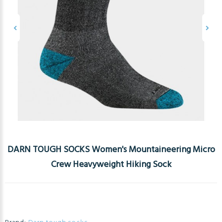
DARN TOUGH SOCKS Women's Mountaineering Micro
Crew Heavyweight Hiking Sock