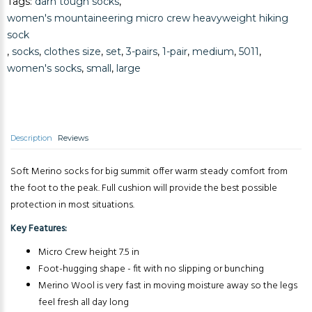
Tags:
darn tough socks
,
Add to Cart
women's mountaineering micro crew heavyweight hiking
sock
,
socks
,
clothes size
,
set
,
3-pairs
,
1-pair
,
medium
,
5011
,
women's socks
,
small
,
large
Description
Reviews
Soft Merino socks for big summit offer warm steady comfort from
the foot to the peak. Full cushion will provide the best possible
protection in most situations.
Key Features:
Micro Crew height 7.5 in
Foot-hugging shape - fit with no slipping or bunching
Merino Wool is very fast in moving moisture away so the legs
feel fresh all day long