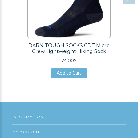
DARN TOUGH SOCKS CDT Micro
Crew Lightweight Hiking Sock
24.00$
Add to Cart
Add to Cart
Add to Cart
INFORMATION
MY ACCOUNT