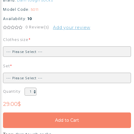
Brand:
Darn tough socks
Model Code:
5011
Availability:
10
0 Review(s)
Add your review
Clothes size
Set
Quantity
29.00$
Add to Cart
Add to Cart