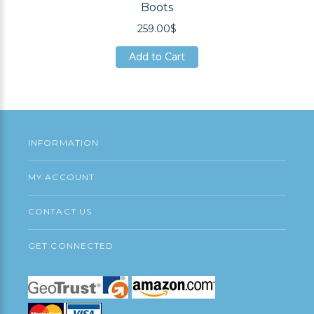
Boots
259.00$
Add to Cart
Add to Cart
Add to Cart
INFORMATION
MY ACCOUNT
CONTACT US
GET CONNECTED