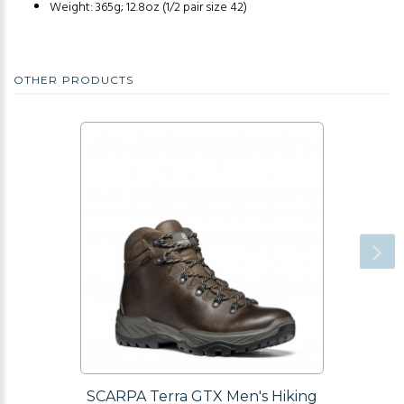
Weight: 365g; 12.8oz (1/2 pair size 42)
OTHER PRODUCTS
SCARPA Terra GTX Men's Hiking