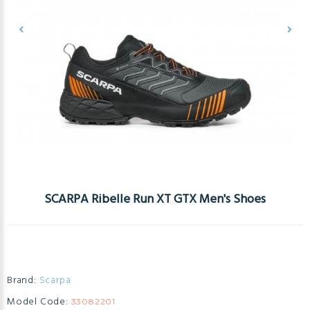
SCARPA Ribelle Run XT GTX Men's Shoes
Brand:
Scarpa
Model Code:
33082201