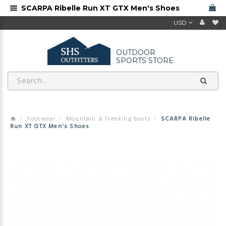
SCARPA Ribelle Run XT GTX Men's Shoes
USD
OUTDOOR
SPORTS STORE
Footwear
Mountain & Trekking boots
SCARPA Ribelle
Run XT GTX Men's Shoes