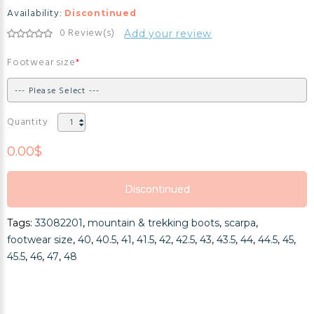
Availability:
Discontinued
0 Review(s)
Add your review
Footwear size
Quantity
0.00$
Discontinued
Discontinued
Tags:
33082201
,
mountain & trekking boots
,
scarpa
,
Discontinued
footwear size
,
40
,
40.5
,
41
,
41.5
,
42
,
42.5
,
43
,
43.5
,
44
,
44.5
,
45
,
45.5
,
46
,
47
,
48