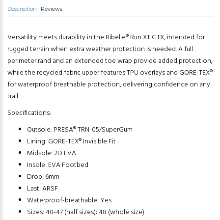
Description
Reviews
Versatility meets durability in the Ribelle® Run XT GTX, intended for
rugged terrain when extra weather protection is needed. A full
perimeter rand and an extended toe wrap provide added protection,
while the recycled fabric upper features TPU overlays and GORE-TEX®
for waterproof breathable protection, delivering confidence on any
trail.
Specifications:
Outsole: PRESA® TRN-05/SuperGum
Lining: GORE-TEX® Invisible Fit
Midsole: 2D EVA
Insole: EVA Footbed
Drop: 6mm
Last: ARSF
Waterproof-breathable: Yes
Sizes: 40-47 (half sizes); 48 (whole size)