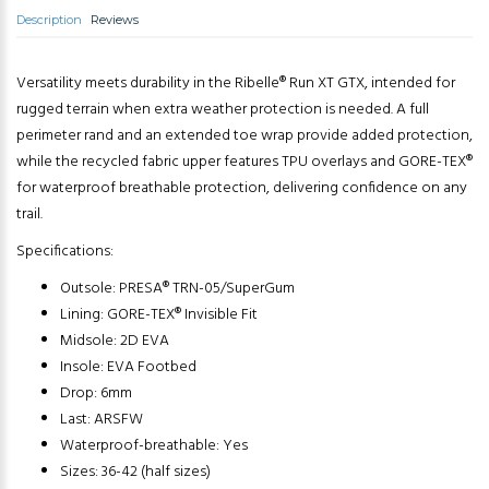
Description
Reviews
Versatility meets durability in the Ribelle® Run XT GTX, intended for
rugged terrain when extra weather protection is needed. A full
perimeter rand and an extended toe wrap provide added protection,
while the recycled fabric upper features TPU overlays and GORE-TEX®
for waterproof breathable protection, delivering confidence on any
trail.
Specifications:
Outsole: PRESA® TRN-05/SuperGum
Lining: GORE-TEX® Invisible Fit
Midsole: 2D EVA
Insole: EVA Footbed
Drop: 6mm
Last: ARSFW
Waterproof-breathable: Yes
Sizes: 36-42 (half sizes)