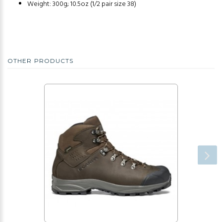
Weight: 300g; 10.5oz (1/2 pair size 38)
OTHER PRODUCTS