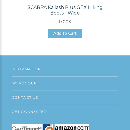
SCARPA Kailash Plus GTX Hiking
Boots - Wide
0.00$
Add to Cart
Add to Cart
Add to Cart
INFORMATION
MY ACCOUNT
CONTACT US
GET CONNECTED