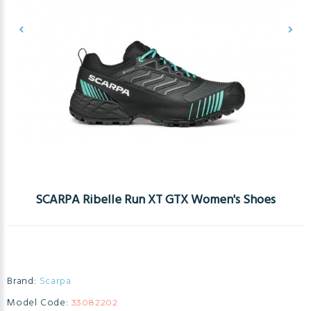
SCARPA Ribelle Run XT GTX Women's Shoes
Brand:
Scarpa
Model Code:
33082202