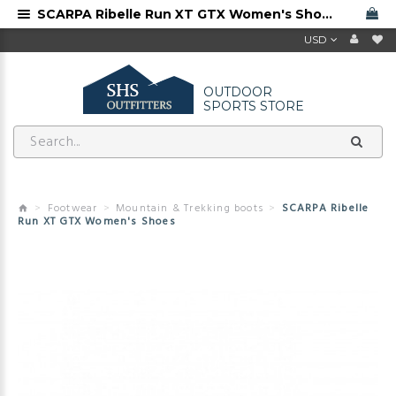
SCARPA Ribelle Run XT GTX Women's Shoes, free shipping
USD
OUTDOOR
SPORTS STORE
Footwear
Mountain & Trekking boots
SCARPA Ribelle
Run XT GTX Women's Shoes