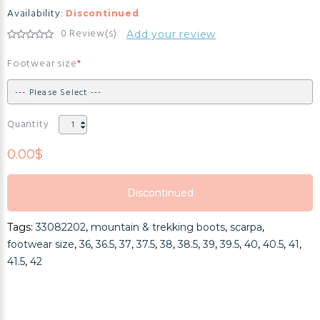
Availability:
Discontinued
0 Review(s)
Add your review
Footwear size
Quantity
0.00$
Discontinued
Discontinued
Tags:
33082202
,
mountain & trekking boots
,
scarpa
,
Discontinued
footwear size
,
36
,
36.5
,
37
,
37.5
,
38
,
38.5
,
39
,
39.5
,
40
,
40.5
,
41
,
41.5
,
42