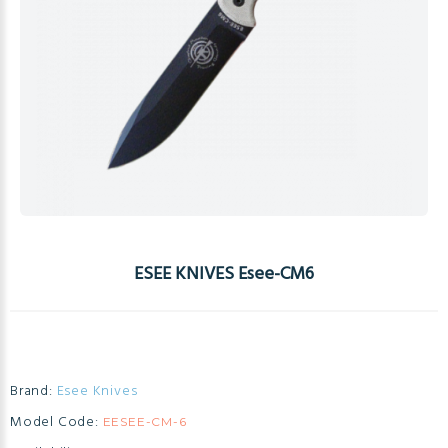
ESEE KNIVES Esee-CM6
Brand:
Esee Knives
Model Code:
EESEE-CM-6