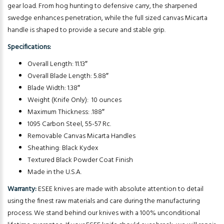
gear load. From hog hunting to defensive carry, the sharpened
swedge enhances penetration, while the full sized canvas Micarta
handle is shaped to provide a secure and stable grip.
Specifications:
Overall Length: 11.13″
Overall Blade Length: 5.88″
Blade Width: 1.38″
Weight (Knife Only): 10 ounces
Maximum Thickness: .188″
1095 Carbon Steel, 55-57 Rc.
Removable Canvas Micarta Handles
Sheathing: Black Kydex
Textured Black Powder Coat Finish
Made in the U.S.A.
Warranty:
ESEE knives are made with absolute attention to detail
using the finest raw materials and care during the manufacturing
process. We stand behind our knives with a 100% unconditional