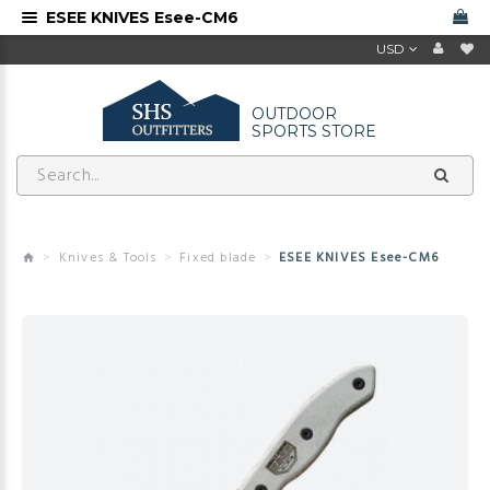
ESEE KNIVES Esee-CM6
USD
OUTDOOR
SPORTS STORE
Knives & Tools
Fixed blade
ESEE KNIVES Esee-CM6