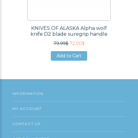
KNIVES OF ALASKA Alpha wolf
knife D2 blade suregrip handle
79.99$
72.00$
Add to Cart
Add to Cart
Add to Cart
INFORMATION
MY ACCOUNT
CONTACT US