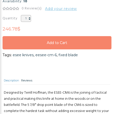
Availability:
10
0 Review(s)
Add your review
Quantity
246.78$
Add to Cart
Add to Cart
Tags:
esee knives
,
eesee-cm-6
,
fixed blade
Add to Cart
Description
Reviews
Designed by Terrill Hoffman, the ESEE-CM6 is the joining of tactical
and practical making this knife at home in the woods or on the
battlefield. The 5 7/8″ drop point blade of the CM6 is sized to
complete the hardest task without adding excessive weight to your