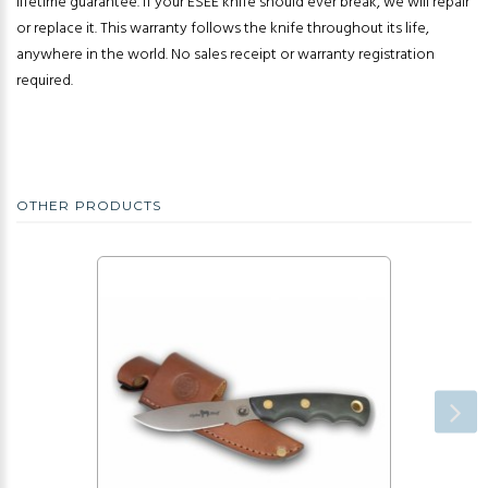
lifetime guarantee. If your ESEE knife should ever break, we will repair
or replace it. This warranty follows the knife throughout its life,
anywhere in the world. No sales receipt or warranty registration
required.
OTHER PRODUCTS