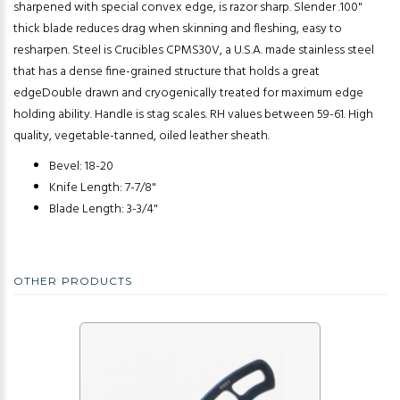
sharpened with special convex edge, is razor sharp. Slender .100"
thick blade reduces drag when skinning and fleshing, easy to
resharpen. Steel is Crucibles CPMS30V, a U.S.A. made stainless steel
that has a dense fine-grained structure that holds a great
edgeDouble drawn and cryogenically treated for maximum edge
holding ability. Handle is stag scales. RH values between 59-61. High
quality, vegetable-tanned, oiled leather sheath.
Bevel: 18-20
Knife Length: 7-7/8"
Blade Length: 3-3/4"
OTHER PRODUCTS