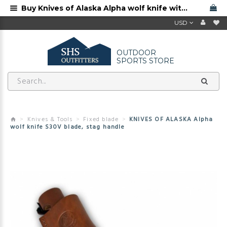
Buy Knives of Alaska Alpha wolf knife with S30V blade and stag handle
USD
OUTDOOR
SPORTS STORE
Knives & Tools
Fixed blade
KNIVES OF ALASKA Alpha
wolf knife S30V blade, stag handle