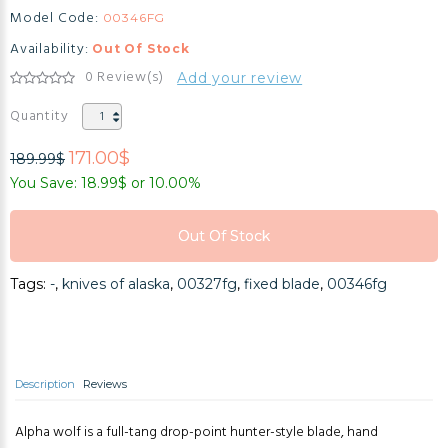
Model Code:
00346FG
Availability:
Out Of Stock
0 Review(s)
Add your review
Quantity
171.00$
189.99$
You Save: 18.99$ or 10.00%
Out Of Stock
Out Of Stock
Tags:
-
,
knives of alaska
,
00327fg
,
fixed blade
,
00346fg
Out Of Stock
Description
Reviews
Alpha wolf is a full-tang drop-point hunter-style blade, hand