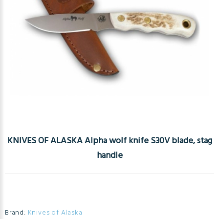
KNIVES OF ALASKA Alpha wolf knife S30V blade, stag
handle
Brand:
Knives of Alaska