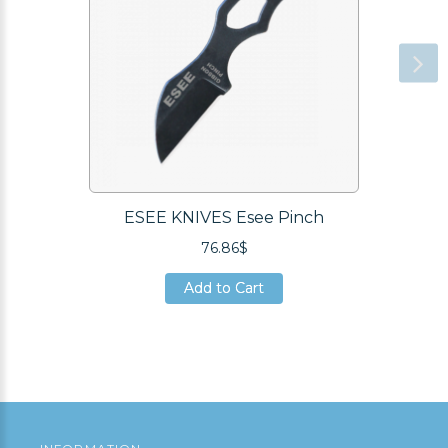
ESEE KNIVES Esee Pinch
76.86$
Add to Cart
Add to Cart
Add to Cart