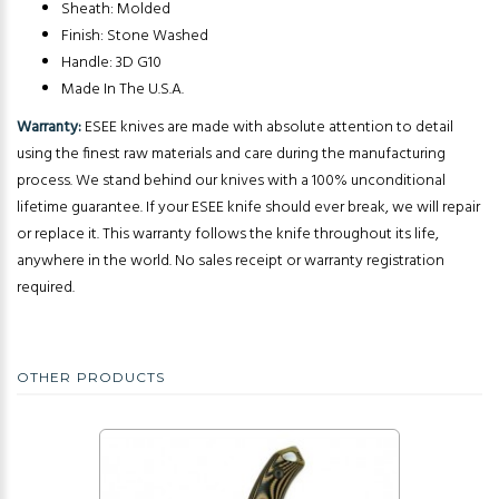
Sheath: Molded
Finish: Stone Washed
Handle: 3D G10
Made In The U.S.A.
Warranty:
ESEE knives are made with absolute attention to detail
using the finest raw materials and care during the manufacturing
process. We stand behind our knives with a 100% unconditional
lifetime guarantee. If your ESEE knife should ever break, we will repair
or replace it. This warranty follows the knife throughout its life,
anywhere in the world. No sales receipt or warranty registration
required.
OTHER PRODUCTS