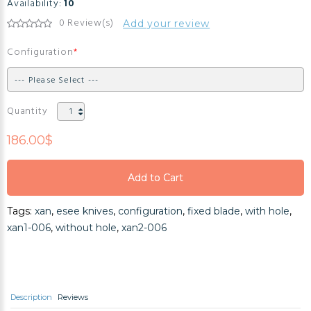
Availability:
10
0 Review(s)
Add your review
Configuration
Quantity
186.00$
Add to Cart
Add to Cart
Tags:
xan
,
esee knives
,
configuration
,
fixed blade
,
with hole
,
Add to Cart
xan1-006
,
without hole
,
xan2-006
Description
Reviews