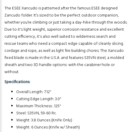
The ESEE Xancudo is patterned after the famous ESEE designed
Zancudo folder. It’s sized to be the perfect outdoor companion,
whether you’re climbing or just taking a day-hike through the woods.
Due to it's light weight, superior corrosion resistance and excellent
cutting efficiency, it's also well suited to wilderness search and
rescue teams who need a compact edge capable of cleanly slicing
cordage and rope, as well as light fire building chores. The Xancudo
fixed blade is made in the U.S.A. and features S35VN steel, a molded
sheath and two 3D handle options: with the carabiner hole or
without.
Specifications:
Overall Length: 7.12"
Cutting Edge Length: 3.0"
Maximum Thickness: .125"
Steel: S35VN, 59-60 Rc.
Weight: 3.8 Ounces (Knife Only)
Weight: 6 Ounces (Knife w/ Sheath)