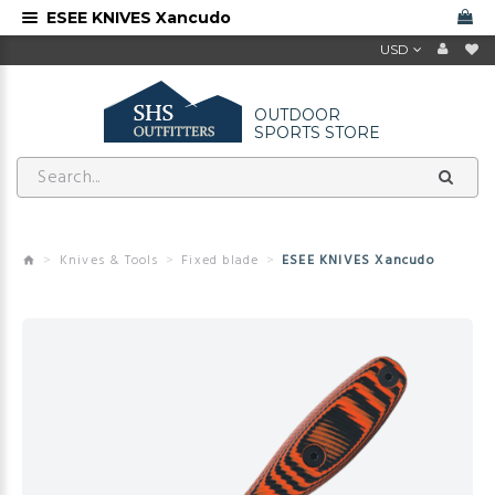
ESEE KNIVES Xancudo
USD
OUTDOOR
SPORTS STORE
Knives & Tools
Fixed blade
ESEE KNIVES Xancudo