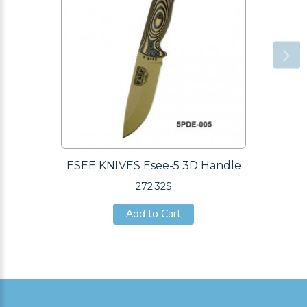
ESEE KNIVES Esee-5 3D Handle
272.32$
Add to Cart
Add to Cart
Add to Cart