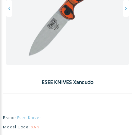
ESEE KNIVES Xancudo
Brand:
Esee Knives
Model Code:
XAN