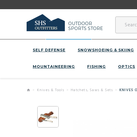
OUTDOOR
SPORTS STORE
SELF DEFENSE
SNOWSHOEING & SKIING
MOUNTAINEERING
FISHING
OPTICS
Knives & Tools
Hatchets, Saws & Sets
KNIVES 