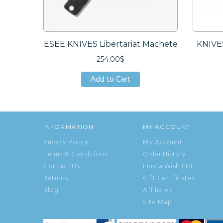
ESEE KNIVES Libertariat Machete
KNIVE
254.00$
Add to Cart
Add to Cart
Add to Cart
INFORMATION
MY ACCOUNT
Privacy Policy
My Account
Terms & Conditions
Order History
Contact Us
Find a Wish List
Returns
Gift Certificates
Blog
Affiliates
Site Map