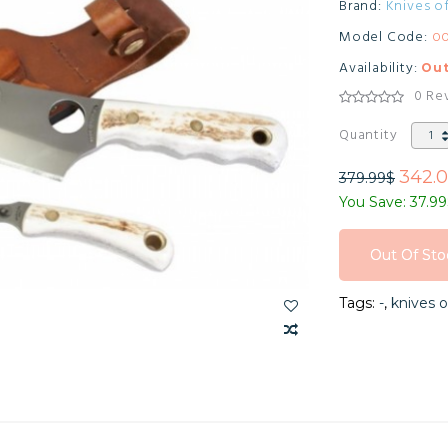
Brand:
Knives o
Model Code:
0
Availability:
Out
0 Re
Quantity
342.
379.99$
You Save: 37.9
Out Of Sto
Out Of Sto
Tags:
-
,
knives o
Out Of Sto