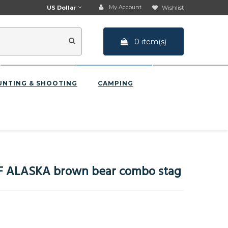
My Account
US Dollar
Wishlist
0 item(s)
UNTING & SHOOTING
CAMPING
F ALASKA brown bear combo stag