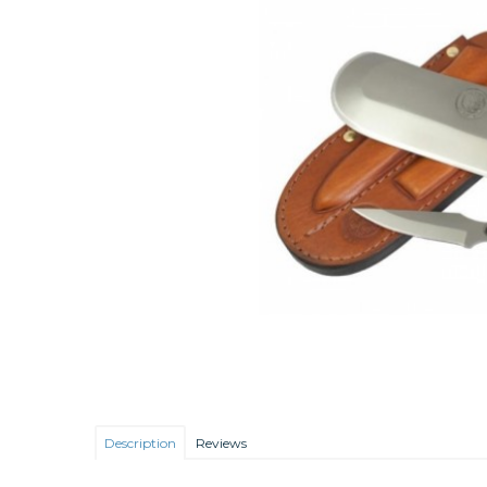
Description
Reviews