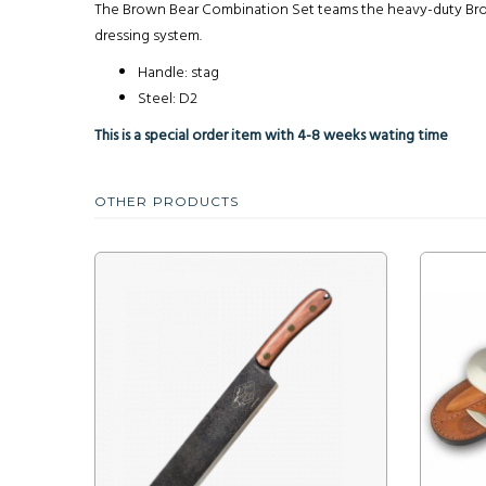
The Brown Bear Combination Set teams the heavy-duty Brown
dressing system.
Handle: stag
Steel: D2
This is a special order item with 4-8 weeks wating time
OTHER PRODUCTS