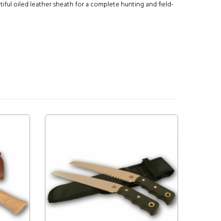
ul oiled leather sheath for a complete hunting and field-