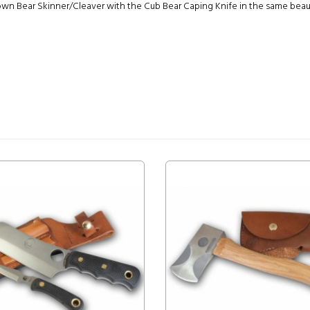
 Bear Skinner/Cleaver with the Cub Bear Caping Knife in the same beautif