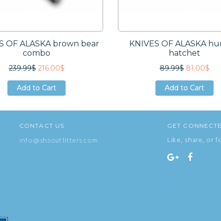
S OF ALASKA brown bear
KNIVES OF ALASKA hu
combo
hatchet
239.99$
216.00$
89.99$
81.00$
Add to Cart
Add to Cart
Add to Cart
Add to Cart
Add to Cart
Add to Cart
CONTACT US
GET CONNECT
Like, share, or f
info@shsoutfitters.com