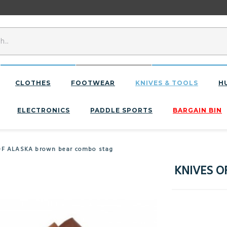
CLOTHES
FOOTWEAR
KNIVES & TOOLS
H
ELECTRONICS
PADDLE SPORTS
BARGAIN BIN
OF ALASKA brown bear combo stag
KNIVES O