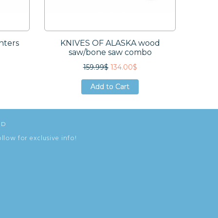
nters
KNIVES OF ALASKA wood
ESEE
saw/bone saw combo
159.99$
134.00$
Add to Cart
Add to Cart
Add to Cart
ED
ollow for exclusive info!