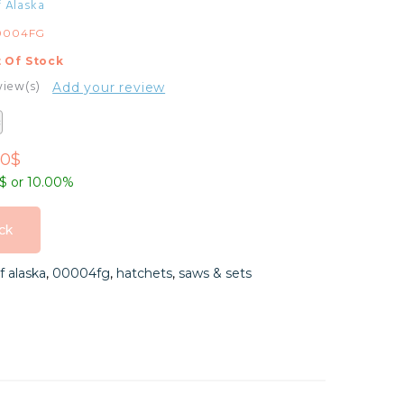
f Alaska
0004FG
 Of Stock
view(s)
Add your review
00$
9$ or 10.00%
ck
ck
f alaska
,
00004fg
,
hatchets
,
saws & sets
ck