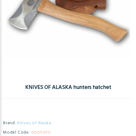
KNIVES OF ALASKA hunters hatchet
Brand:
Knives of Alaska
Model Code:
00070FG