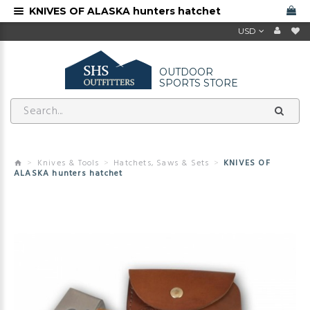
KNIVES OF ALASKA hunters hatchet
USD
OUTDOOR
SPORTS STORE
Knives & Tools
Hatchets, Saws & Sets
KNIVES OF
ALASKA hunters hatchet