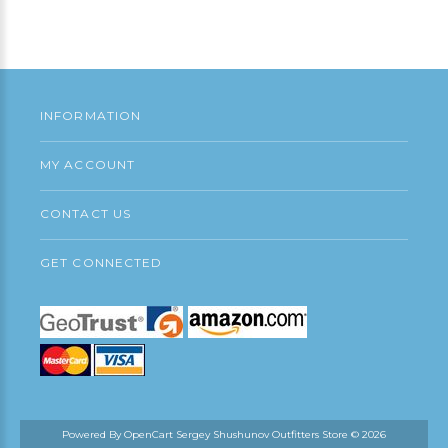
Add to Cart
INFORMATION
MY ACCOUNT
CONTACT US
GET CONNECTED
Powered By
OpenCart
Sergey Shushunov Outfitters Store © 2026