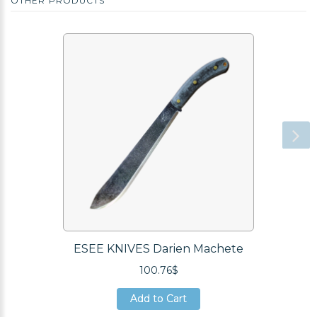
OTHER PRODUCTS
ESEE KNIVES Darien Machete
100.76$
Add to Cart
Add to Cart