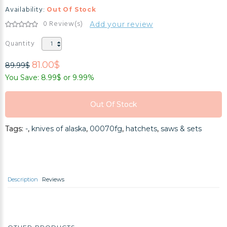
Availability:
Out Of Stock
0 Review(s)
Add your review
Quantity
81.00$
89.99$
You Save: 8.99$ or 9.99%
Out Of Stock
Out Of Stock
Tags:
-
,
knives of alaska
,
00070fg
,
hatchets
,
saws & sets
Out Of Stock
Description
Reviews