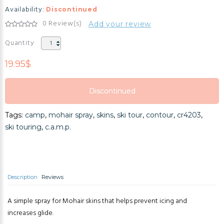
Availability:
Discontinued
0 Review(s)
Add your review
Quantity
19.95$
Discontinued
Discontinued
Tags:
camp
,
mohair spray
,
skins
,
ski tour
,
contour
,
cr4203
,
Discontinued
ski touring
,
c.a.m.p.
Description
Reviews
A simple spray for Mohair skins that helps prevent icing and
increases glide.