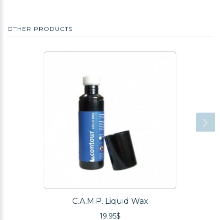
OTHER PRODUCTS
C.A.M.P. Liquid Wax
19.95$