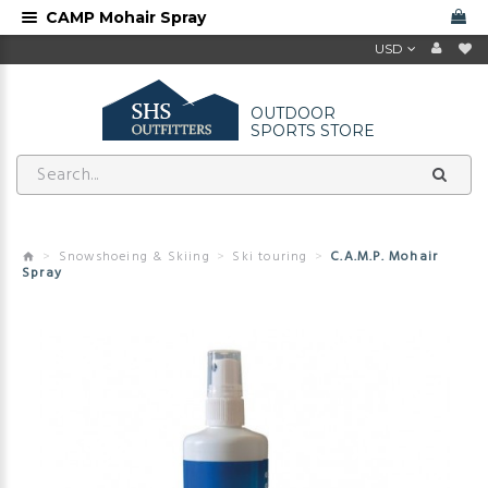
CAMP Mohair Spray
USD
OUTDOOR
SPORTS STORE
Snowshoeing & Skiing
Ski touring
C.A.M.P. Mohair
Spray