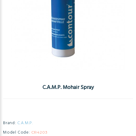
C.A.M.P. Mohair Spray
Brand:
C.A.M.P.
Model Code:
CR4203