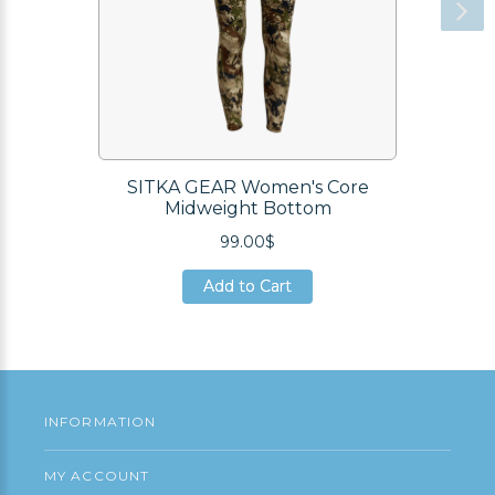
SITKA GEAR Women's Core
Midweight Bottom
99.00$
Add to Cart
Add to Cart
Add to Cart
INFORMATION
MY ACCOUNT