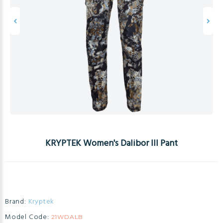
KRYPTEK Women's Dalibor III Pant
Brand:
Kryptek
Model Code:
21WDALB