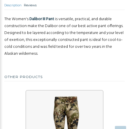
Description
Reviews
The Women's
Dalibor III Pant
is versatile, practical, and durable
construction make the Dalibor one of our best active pant offerings.
Designed to be layered according to the temperature and your level
of exertion, this exceptionally constructed pant is ideal for cool-to-
cold conditions and was field tested for over two years in the
Alaskan wilderness.
OTHER PRODUCTS