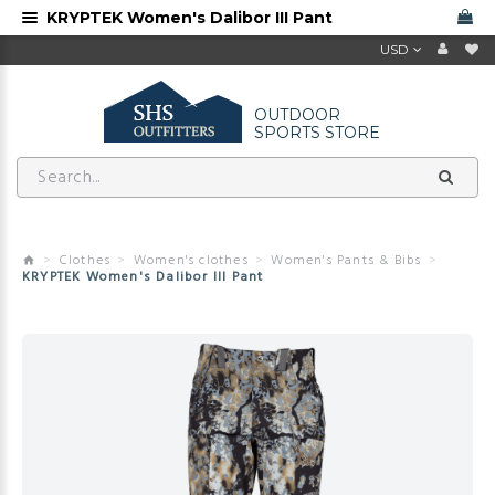
KRYPTEK Women's Dalibor III Pant
USD
OUTDOOR
SPORTS STORE
Clothes
Women's clothes
Women's Pants & Bibs
KRYPTEK Women's Dalibor III Pant