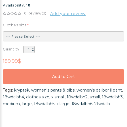
Availability:
10
0 Review(s)
Add your review
Clothes size
Quantity
189.99$
Add to Cart
Add to Cart
Tags:
kryptek
,
women's pants & bibs
,
women's dalibor ii pant
,
Add to Cart
18wdalbh4
,
clothes size
,
x small
,
18wdalbh2
,
small
,
18wdalbh3
,
medium
,
large
,
18wdalbh5
,
x large
,
18wdalbh6
,
21wdalb