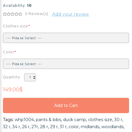
Availability:
10
0 Review(s)
Add your review
Clothes size
Color
Quantity
149.00$
Add to Cart
Add to Cart
Tags:
whp1004
,
pants & bibs
,
duck camp
,
clothes size
,
30 r
,
Add to Cart
32 r
,
34 r
,
26 r
,
27r
,
28 r
,
29 r
,
31 r
,
color
,
midlands
,
woodlands
,