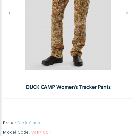
DUCK CAMP Women's Tracker Pants
Brand:
Duck Camp
Model Code:
WHP1004