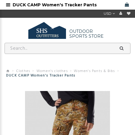
DUCK CAMP Women's Tracker Pants
USD
OUTDOOR
SPORTS STORE
Clothes
Women's clothes
Women's Pants & Bibs
DUCK CAMP Women's Tracker Pants