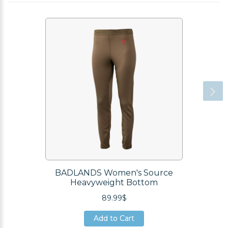
BADLANDS Women's Source
Heavyweight Bottom
89.99$
Add to Cart
Add to Cart