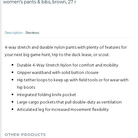
women's pants & bibs
,
brown
,
27 r
Description
Reviews
4-way stretch and durable nylon pants with plenty of features for
your next big game hunt, trip to the duck lease, or scout.
Durable 4-Way Stretch Nylon for comfort and mobility
Gripper waistband with solid button closure
Hip tether loops to keep up with field tools or for wear with
hip boots
Integrated folding knife pocket
Large cargo pockets that pull double-duty as ventilation
Articulated leg for increased movement flexibility
OTHER PRODUCTS