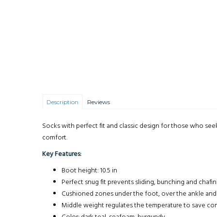
Description
Reviews
Socks with perfect fit and classic design for those who se
comfort.
Key Features:
Boot height: 10.5 in
Perfect snug fit prevents sliding, bunching and chafi
Cushioned zones under the foot, over the ankle and n
Middle weight regulates the temperature to save comf