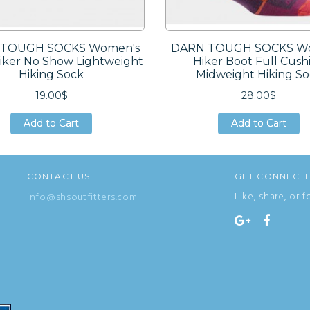
TOUGH SOCKS Women's
DARN TOUGH SOCKS W
Hiker No Show Lightweight
Hiker Boot Full Cush
Hiking Sock
Midweight Hiking S
19.00$
28.00$
Add to Cart
Add to Cart
Add to Cart
Add to Cart
Add to Cart
Add to Cart
CONTACT US
GET CONNECT
Like, share, or f
info@shsoutfitters.com