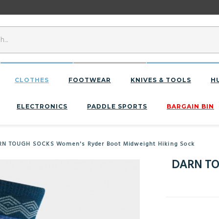
CLOTHES
FOOTWEAR
KNIVES & TOOLS
H
ELECTRONICS
PADDLE SPORTS
BARGAIN BIN
N TOUGH SOCKS Women's Ryder Boot Midweight Hiking Sock
DARN TO