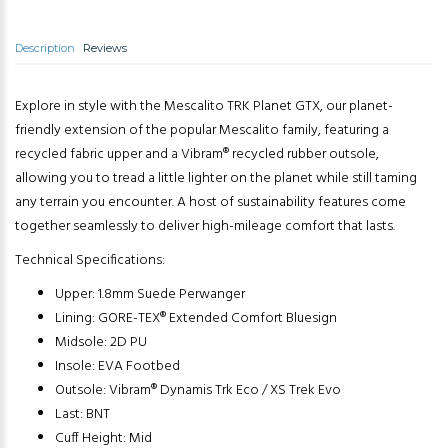
Description
Reviews
Explore in style with the Mescalito TRK Planet GTX, our planet-
friendly extension of the popular Mescalito family, featuring a
recycled fabric upper and a Vibram® recycled rubber outsole,
allowing you to tread a little lighter on the planet while still taming
any terrain you encounter. A host of sustainability features come
together seamlessly to deliver high-mileage comfort that lasts.
Technical Specifications:
Upper: 1.8mm Suede Perwanger
Lining: GORE-TEX® Extended Comfort Bluesign
Midsole: 2D PU
Insole: EVA Footbed
Outsole: Vibram® Dynamis Trk Eco / XS Trek Evo
Last: BNT
Cuff Height: Mid