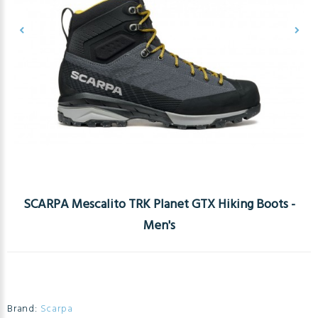
SCARPA Mescalito TRK Planet GTX Hiking Boots -
Men's
Brand:
Scarpa