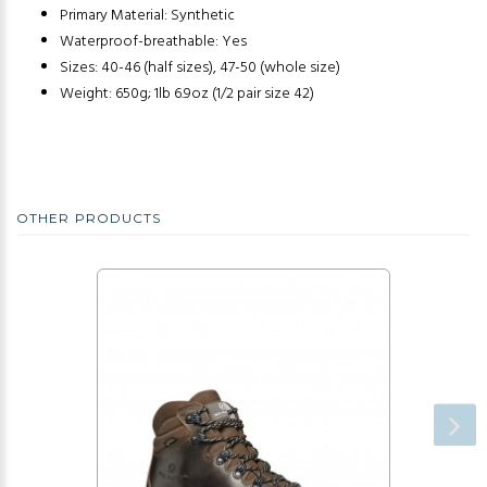
Primary Material: Synthetic
Waterproof-breathable: Yes
Sizes: 40-46 (half sizes), 47-50 (whole size)
Weight: 650g; 1lb 6.9oz (1/2 pair size 42)
OTHER PRODUCTS