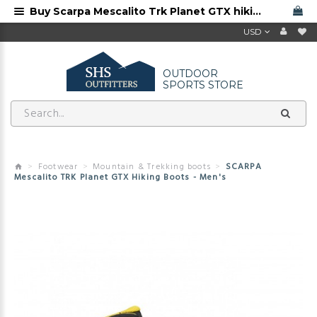
Buy Scarpa Mescalito Trk Planet GTX hiking boots from Scarpa dealer. Free shipping
USD
OUTDOOR
SPORTS STORE
Footwear
Mountain & Trekking boots
SCARPA
Mescalito TRK Planet GTX Hiking Boots - Men's