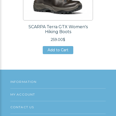
SCARPA Terra GTX Women's
Hiking Boots
259.00$
Add to Cart
Add to Cart
Add to Cart
INFORMATION
MY ACCOUNT
CONTACT US