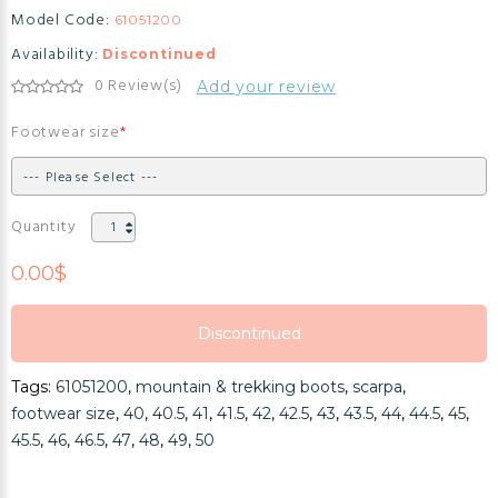
Model Code:
61051200
Availability:
Discontinued
0 Review(s)
Add your review
Footwear size
Quantity
0.00$
Discontinued
Discontinued
Tags:
61051200
,
mountain & trekking boots
,
scarpa
,
Discontinued
footwear size
,
40
,
40.5
,
41
,
41.5
,
42
,
42.5
,
43
,
43.5
,
44
,
44.5
,
45
,
45.5
,
46
,
46.5
,
47
,
48
,
49
,
50