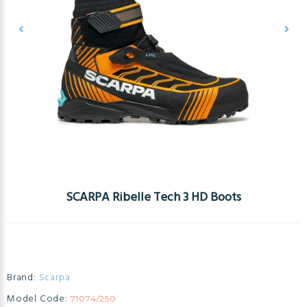
SCARPA Ribelle Tech 3 HD Boots
Brand:
Scarpa
Model Code:
71074/250