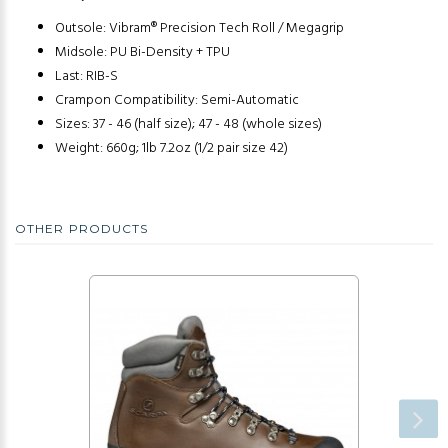
Outsole: Vibram® Precision Tech Roll / Megagrip
Midsole: PU Bi-Density + TPU
Last: RIB-S
Crampon Compatibility: Semi-Automatic
Sizes: 37 - 46 (half size); 47 - 48 (whole sizes)
Weight: 660g; 1lb 7.2oz (1/2 pair size 42)
OTHER PRODUCTS