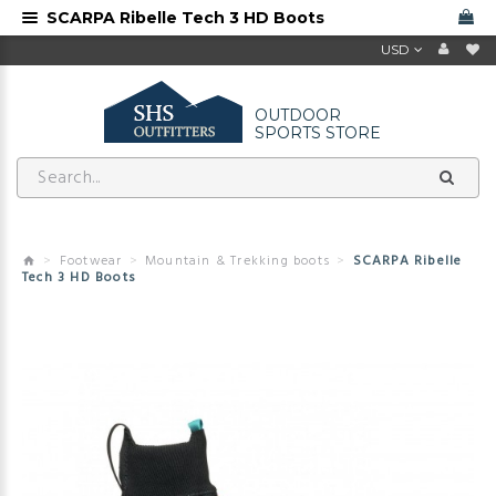
SCARPA Ribelle Tech 3 HD Boots
USD
OUTDOOR
SPORTS STORE
Footwear
Mountain & Trekking boots
SCARPA Ribelle
Tech 3 HD Boots