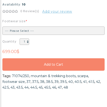
Availability:
10
0 Review(s)
Add your review
Footwear size
Quantity
699.00$
Add to Cart
Add to Cart
Tags:
71074/250
,
mountain & trekking boots
,
scarpa
,
Add to Cart
footwear size
,
37
,
37.5
,
38
,
38.5
,
39
,
39.5
,
40
,
40.5
,
41
,
41.5
,
42
,
42.5
,
43
,
43.5
,
44
,
44.5
,
45
,
45.5
,
46
,
47
,
48