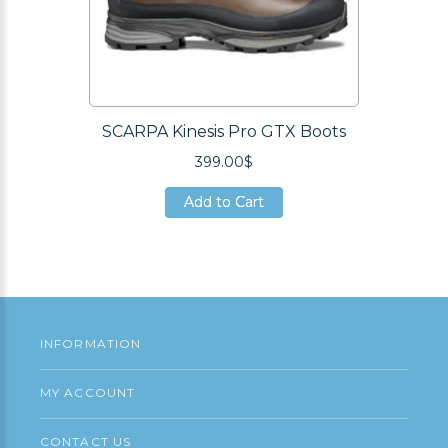
SCARPA Kinesis Pro GTX Boots
399.00$
Add to Cart
Add to Cart
Add to Cart
INFORMATION
MY ACCOUNT
CONTACT US