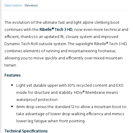
Description
Reviews
The evolution of the ultimate fast and light alpine climbing boot
continues with the
Ribelle® Tech 3 HD
, now even more technical and
efficient, thanks to an updated fit, closure system and improved
Dynamic Tech Roll outsole system. The superlight Ribelle® Tech 3 HD
combines elements of running and mountaineering footwear,
allowing you to move quickly and efficiently over mixed mountain
terrain.
Features:
Light yet durable upper with 30% recycled content and EXO
inside for structure and stability. HDry® Membrane means
waterproof protection
6mm drop versus the standard 12 to allow a mountain boot to
take advantage of lower drop walking efficiency and mimics
lower leg fatigue when front pointing
Technical Specifications: